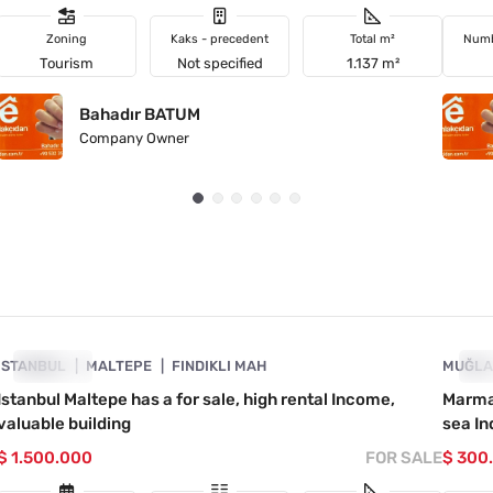
Zoning
Kaks - precedent
Total m²
Numb
Tourism
Not specified
1.137 m²
Bahadır BATUM
Company Owner
4890-1054
İSTANBUL
URGENT
MALTEPE
FINDIKLI MAH
MUĞL
UR
Istanbul Maltepe has a for sale, high rental Income,
Marmar
valuable building
sea In
$ 1.500.000
FOR SALE
$ 300