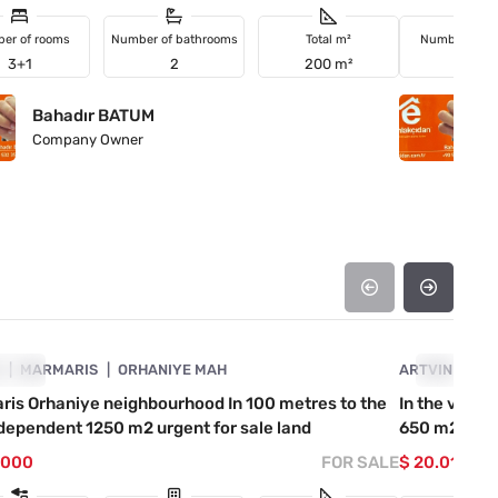
er of rooms
Number of bathrooms
Total m²
Number of r
3+1
2
200 m²
2+1
Bahadır BATUM
B
Company Owner
C
4890-1056
A
GENT
MARMARIS
ORHANIYE MAH
ARTVIN
URGENT
KE
is Orhaniye neighbourhood In 100 metres to the
In the villa
dependent 1250 m2 urgent for sale land
650 m2 roa
.000
FOR SALE
$ 20.012