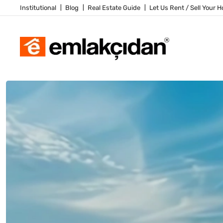
Institutional
Blog
Real Estate Guide
Let Us Rent / Sell Your 