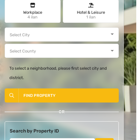
Workplace
Hotel & Leisure
4 ilan
1 ilan
To select a neighborhood, please first select city and
district.
FIND PROPERTY
OR
Search by Property ID