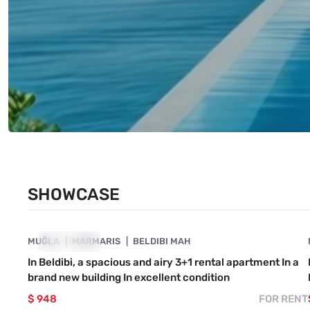
SHOWCASE
4890-1049
MUĞLA
SHOWCASE
MARMARIS
BELDIBI MAH
In Beldibi, a spacious and airy 3+1 rental apartment In a
brand new building In excellent condition
$ 948
FOR RENT