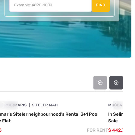
FIND
4890-1014
A
OWCASE
MARMARIS
SITELER MAH
MUĞLA
SHOWCAS
MA
maris Siteler neighbourhood’s Rental 3+1 Pool
In Selimiye
 Flat
Sale
5
FOR RENT
$ 442.363