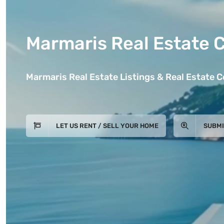
Marmaris Real Estate 
Marmaris Real Estate Listings & Real Estate 
LET US RENT / SELL YOUR HOME
SUBMI