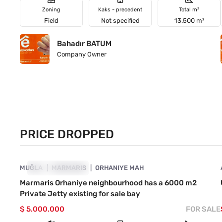
Zoning
Kaks - precedent
Total m²
Field
Not specified
13.500 m²
Bahadır BATUM
Company Owner
PRICE DROPPED
4890-1046
MUĞLA
PRICE DROPPED
MARMARIS
ORHANIYE MAH
Marmaris Orhaniye neighbourhood has a 6000 m2
Private Jetty existing for sale bay
$ 5.000.000
FOR SALE