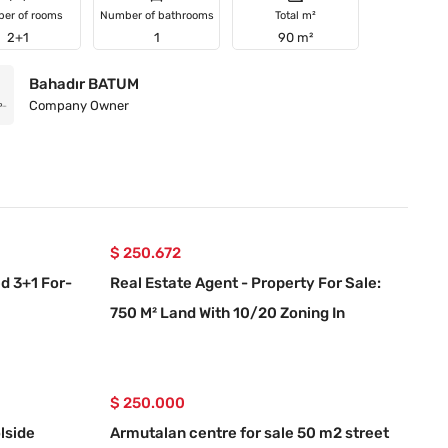
er of rooms
Number of bathrooms
Total m²
2+1
1
90 m²
Bahadır BATUM
Company Owner
$ 250.672
d 3+1 For-
Real Estate Agent - Property For Sale:
750 M² Land With 10/20 Zoning In
Ortaköy, Muğla
$ 250.000
lside
Armutalan centre for sale 50 m2 street