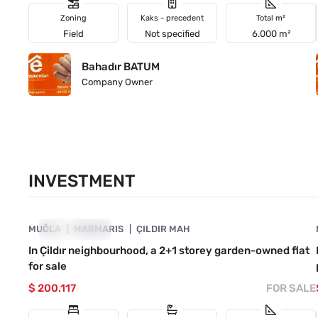
Zoning
Kaks - precedent
Total m²
Field
Not specified
6.000 m²
Bahadır BATUM
Company Owner
INVESTMENT
4890-1051
MUĞLA
INVESTMENT
MARMARIS
ÇILDIR MAH
In Çildır neighbourhood, a 2+1 storey garden-owned flat
for sale
$ 200.117
FOR SALE