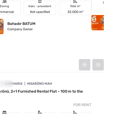
Zoning
Zoning
Kaks - precedent
Total m²
Field
mmercial
Not specified
32.000 m²
B
Bahadır BATUM
C
Company Owner
4890-1053
A
R RENT
MARMARIS
HISARÖNÜ MAH
arönü, 2+1 Furnished Rental Flat – 100 m to the
FOR RENT