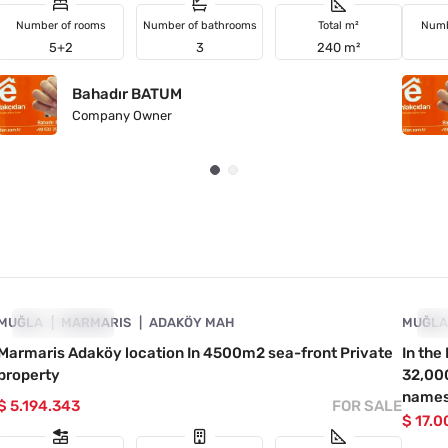
Number of rooms
Number of bathrooms
Total m²
Numb
5+2
3
240 m²
Bahadır BATUM
Company Owner
4890-1031
MUĞLA
INVESTMENT
MARMARIS
ADAKÖY MAH
MUĞL
IN
Marmaris Adaköy location In 4500m2 sea-front Private
In th
property
32,000
names
$ 5.194.343
FOR SALE
$ 17.