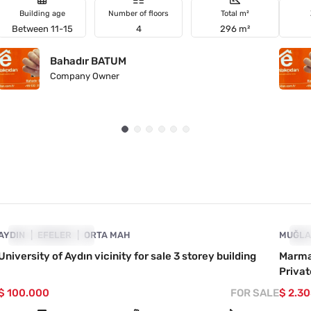
Building age
Number of floors
Total m²
Between 11-15
4
296 m²
Bahadır BATUM
Company Owner
4890-1045
AYDIN
PRICE DROPPED
EFELER
ORTA MAH
MUĞL
PR
University of Aydın vicinity for sale 3 storey building
Marmar
Priva
$ 100.000
FOR SALE
$ 2.3