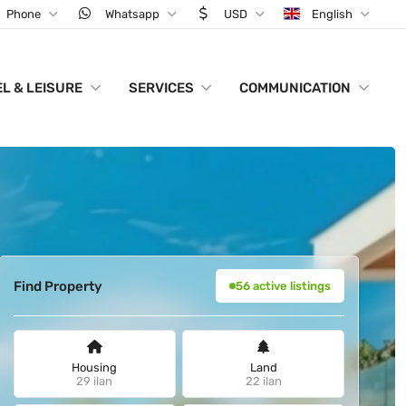
Phone
Whatsapp
USD
English
L & LEISURE
SERVICES
COMMUNICATION
Find Property
56 active listings
Housing
Land
29 ilan
22 ilan