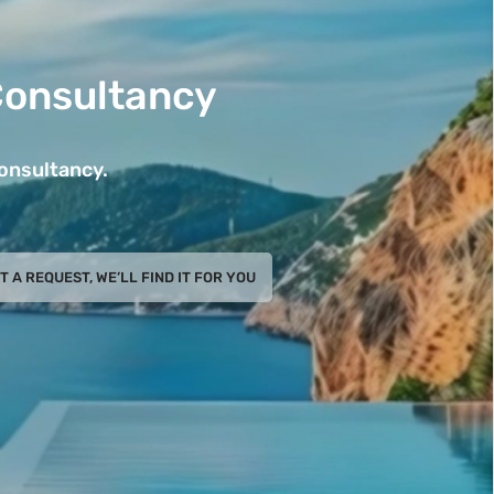
Consultancy
Consultancy.
T A REQUEST, WE’LL FIND IT FOR YOU