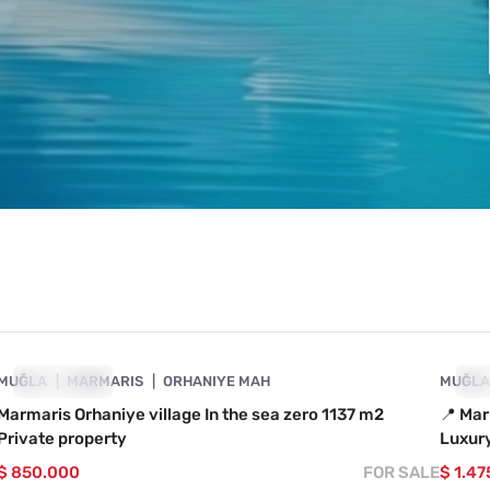
4890-1035
MUĞLA
SHOWCASE
MARMARIS
ORHANIYE MAH
MUĞL
SH
Marmaris Orhaniye village In the sea zero 1137 m2
📍 Mar
Private property
Luxury
$ 850.000
FOR SALE
$ 1.47