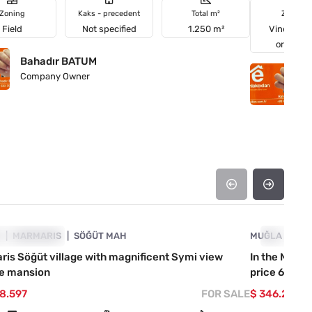
Zoning
Kaks - precedent
Total m²
Zoning
Field
Not specified
1.250 m²
Vineyards
orchard
Bahadır BATUM
B
Company Owner
C
4890-1032
A
ICE DROPPED
MARMARIS
SÖĞÜT MAH
MUĞLA
PRICE D
MA
is Söğüt village with magnificent Symi view
In the Marma
te mansion
price 60.000
08.597
FOR SALE
$ 346.290