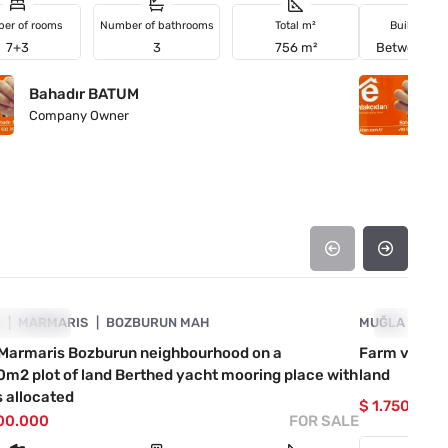
er of rooms
Number of bathrooms
Total m²
Building a
7+3
3
756 m²
Between 2
Bahadır BATUM
B
Company Owner
C
4890-1055
A
VESTMENT
MARMARIS
BOZBURUN MAH
MUĞLA
INVESTM
MA
e Marmaris Bozburun neighbourhood on a
Farm village
m2 plot of land Berthed yacht mooring place with
land
 allocated
$ 1.750.000
000.000
FOR SALE