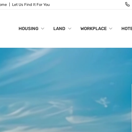
Home
Let Us Find It For You
HOUSING
LAND
WORKPLACE
HOTE