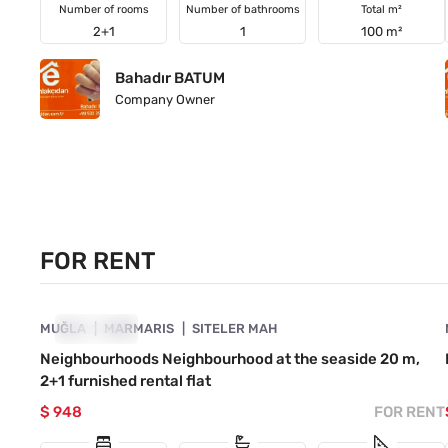
Number of rooms
Number of bathrooms
Total m²
2+1
1
100 m²
Bahadır BATUM
Company Owner
FOR RENT
4890-1063
MUĞLA
FOR RENT
MARMARIS
SITELER MAH
Neighbourhoods Neighbourhood at the seaside 20 m,
2+1 furnished rental flat
$ 948
FOR RENT