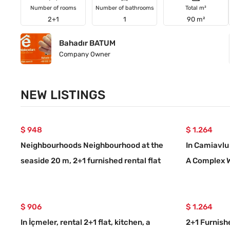
Number of rooms
Number of bathrooms
Total m²
2+1
1
90 m²
Bahadır BATUM
Company Owner
NEW LISTINGS
$ 948
$ 1.264
Neighbourhoods Neighbourhood at the
In Camiavlu 
seaside 20 m, 2+1 furnished rental flat
A Complex 
$ 906
$ 1.264
In İçmeler, rental 2+1 flat, kitchen, a
2+1 Furnish