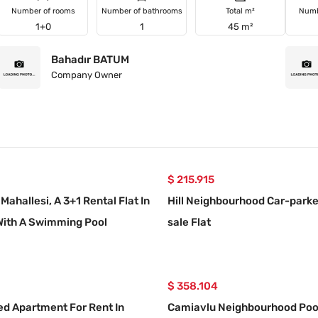
Number of rooms
Number of bathrooms
Total m²
Numb
1+0
1
45 m²
Bahadır BATUM
Company Owner
$ 215.915
Mahallesi, A 3+1 Rental Flat In
Hill Neighbourhood Car-parke
With A Swimming Pool
sale Flat
$ 358.104
ed Apartment For Rent In
Camiavlu Neighbourhood Poo