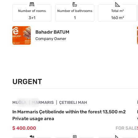
Number of rooms
Number of bathrooms
Total m²
3+1
1
160 m²
Bahadır BATUM
Company Owner
URGENT
4890-1041
MUĞLA
URGENT
MARMARIS
ÇETIBELI MAH
In Marmaris Çetibelinde within the forest 13,500 m2
Private usage area
$ 400.000
FOR SALE