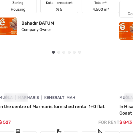
Zoning
Kaks - precedent
Total m²
Housing
% 5
4.500 m²
Co
Bahadır BATUM
Company Owner
4890-1017
MUĞLA
FOR RENT
MARMARIS
KEMERALTI MAH
MUĞL
FO
In the centre of Marmaris furnished rental 1+0 flat
In His
Coast
$ 527
FOR RENT
$ 843