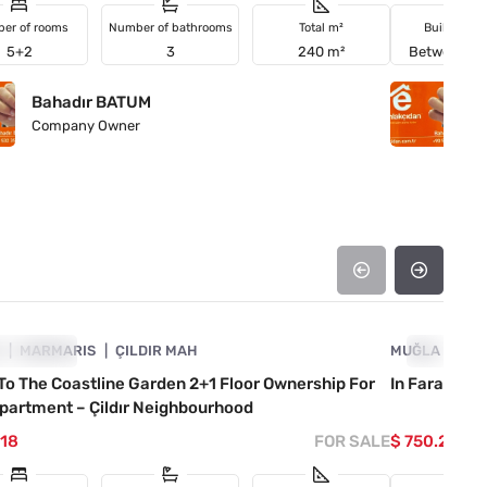
er of rooms
Number of bathrooms
Total m²
Building a
5+2
3
240 m²
Between 2
Bahadır BATUM
B
Company Owner
C
4890-1052
A
VESTMENT
MARMARIS
ÇILDIR MAH
MUĞLA
INVESTM
FET
To The Coastline Garden 2+1 Floor Ownership For
In Faralya, 
partment – Çildır Neighbourhood
118
FOR SALE
$ 750.220