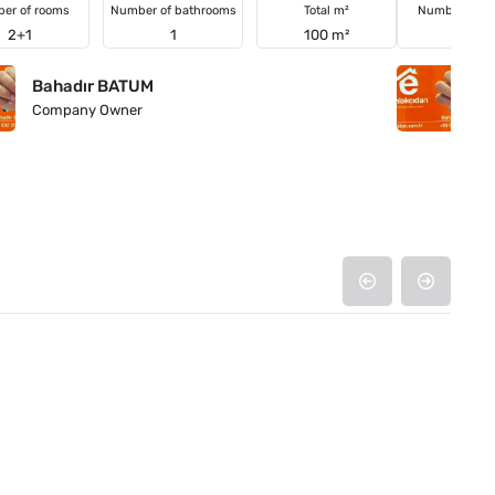
er of rooms
Number of bathrooms
Total m²
Number of r
2+1
1
100 m²
4+1
Bahadır BATUM
B
Company Owner
C