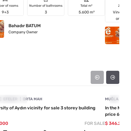
er of rooms
Number of bathrooms
Total m²
Zoning
9+3
3
5.600 m²
Vineyards
orchard
Bahadır BATUM
B
Company Owner
C
4890-1045
ICE DROPPED
EFELER
ORTA MAH
MUĞLA
PRICE D
MA
sity of Aydın vicinity for sale 3 storey building
In the Marma
price 60.000
.000
FOR SALE
$ 346.255