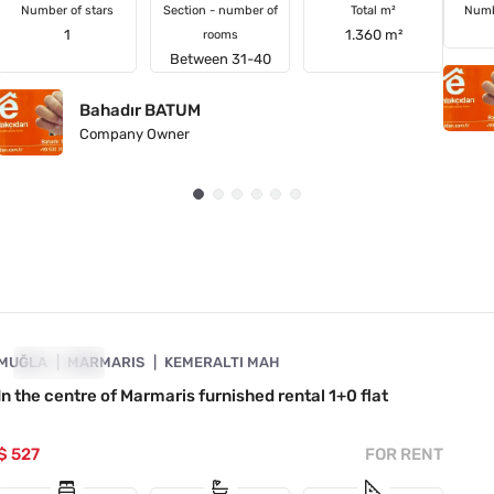
Number of stars
Section - number of
Total m²
Numb
1
1.360 m²
rooms
Between 31-40
Bahadır BATUM
Company Owner
4890-1017
MUĞLA
FOR RENT
MARMARIS
KEMERALTI MAH
In the centre of Marmaris furnished rental 1+0 flat
$ 527
FOR RENT