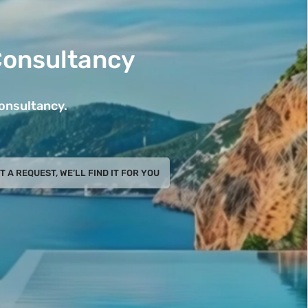
Consultancy
Consultancy.
T A REQUEST, WE’LL FIND IT FOR YOU