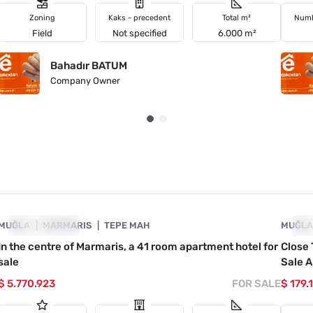
Zoning
Kaks - precedent
Total m²
Numb
Field
Not specified
6.000 m²
Bahadır BATUM
Company Owner
4890-1026
MUĞLA
INVESTMENT
MARMARIS
TEPE MAH
MUĞL
IN
In the centre of Marmaris, a 41 room apartment hotel for
Close 
sale
Sale A
$ 5.770.923
FOR SALE
$ 179.