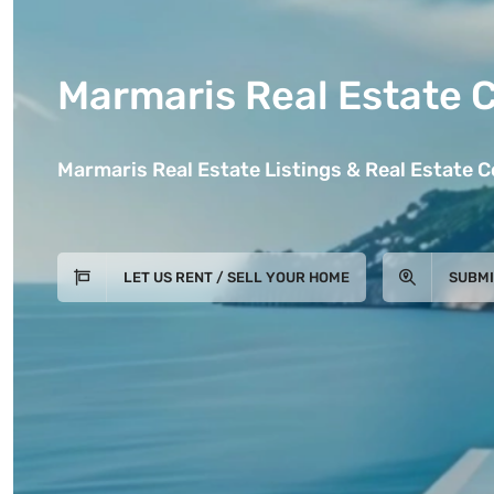
Marmaris Real Estate 
Marmaris Real Estate Listings & Real Estate 
LET US RENT / SELL YOUR HOME
SUBMI