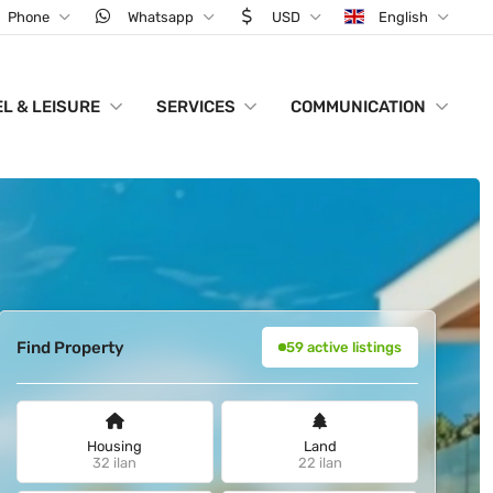
Phone
Whatsapp
USD
English
L & LEISURE
SERVICES
COMMUNICATION
Find Property
59 active listings
Housing
Land
32 ilan
22 ilan