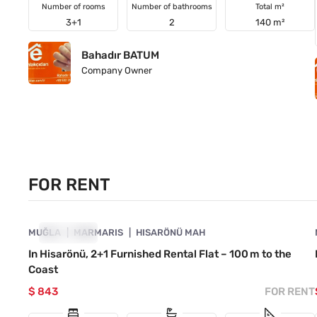
Number of rooms
Number of bathrooms
Total m²
3+1
2
140 m²
Bahadır BATUM
Company Owner
FOR RENT
4890-1053
MUĞLA
FOR RENT
MARMARIS
HISARÖNÜ MAH
In Hisarönü, 2+1 Furnished Rental Flat – 100 m to the
Coast
$ 843
FOR RENT