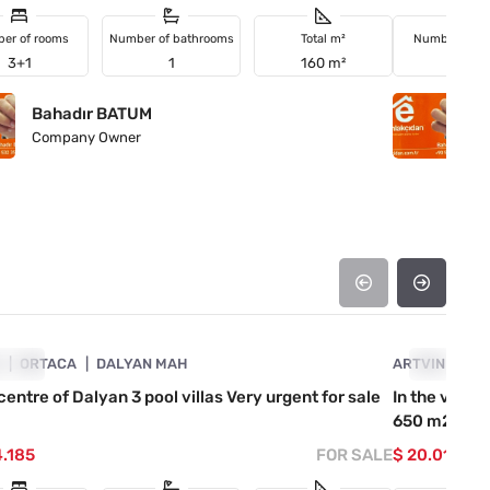
er of rooms
Number of bathrooms
Total m²
Number of r
3+1
1
160 m²
2+1
Bahadır BATUM
B
Company Owner
C
4890-1027
A
GENT
ORTACA
DALYAN MAH
ARTVIN
URGENT
KE
 centre of Dalyan 3 pool villas Very urgent for sale
In the villa
650 m2 roa
4.185
FOR SALE
$ 20.019