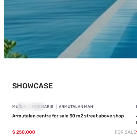
SHOWCASE
4890-1059
MUĞLA
SHOWCASE
MARMARIS
ARMUTALAN MAH
Armutalan centre for sale 50 m2 street above shop
$ 250.000
FOR SALE