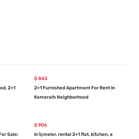
$ 843
od, 2+1
2+1 Furnished Apartment For Rent In
Kemeraltı Neighborhood
$ 906
For Sale:
In İçmeler, rental 2+1 flat, kitchen, a