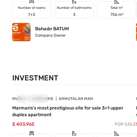
Number of rooms
Number of bathrooms
Total m²
7+3
3
756 m²
Bahadır BATUM
Company Owner
INVESTMENT
4890-1057
MUĞLA
INVESTMENT
MARMARIS
ARMUTALAN MAH
Marmaris's most prestigious site for sale 3+1 upper
duplex apartment
$ 403.965
FOR SALE