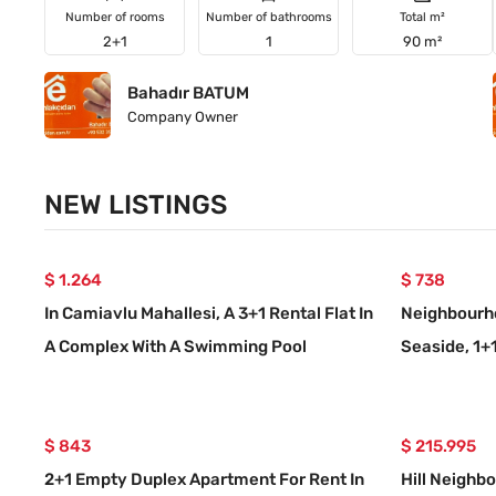
Number of rooms
Number of bathrooms
Total m²
2+1
1
90 m²
Bahadır BATUM
Company Owner
NEW LISTINGS
$ 1.264
$ 738
In Camiavlu Mahallesi, A 3+1 Rental Flat In
Neighbourho
A Complex With A Swimming Pool
Seaside, 1+
Ground Floo
$ 843
$ 215.995
2+1 Empty Duplex Apartment For Rent In
Hill Neighb