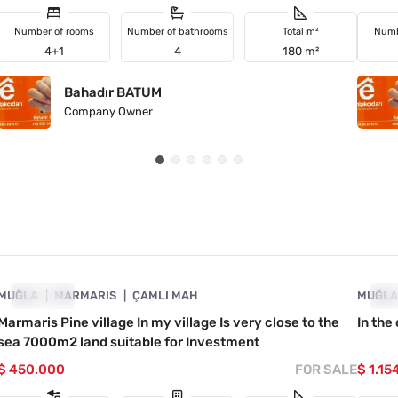
Number of rooms
Number of bathrooms
Total m²
Numb
4+1
4
180 m²
Bahadır BATUM
Company Owner
4890-1040
MUĞLA
URGENT
MARMARIS
ÇAMLI MAH
MUĞL
UR
Marmaris Pine village In my village Is very close to the
In the
sea 7000m2 land suitable for Investment
$ 450.000
FOR SALE
$ 1.15