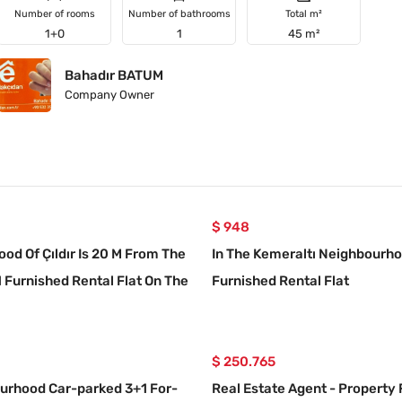
Number of rooms
Number of bathrooms
Total m²
1+0
1
45 m²
Bahadır BATUM
Company Owner
$ 948
od Of Çıldır Is 20 M From The
In The Kemeraltı Neighbourho
1 Furnished Rental Flat On The
Furnished Rental Flat
r
$ 250.765
ourhood Car-parked 3+1 For-
Real Estate Agent - Property 