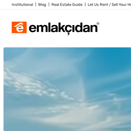
Institutional
Blog
Real Estate Guide
Let Us Rent / Sell Your 