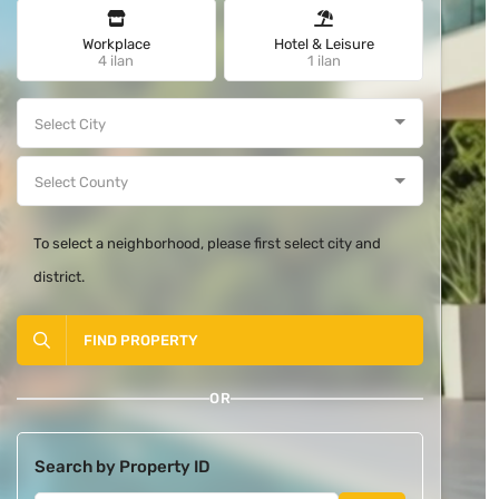
Workplace
Hotel & Leisure
4 ilan
1 ilan
To select a neighborhood, please first select city and
district.
FIND PROPERTY
OR
Search by Property ID