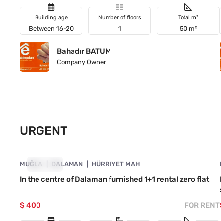
Building age
Number of floors
Total m²
Between 16-20
1
50 m²
Bahadır BATUM
Company Owner
URGENT
4890-1018
MUĞLA
URGENT
DALAMAN
HÜRRIYET MAH
In the centre of Dalaman furnished 1+1 rental zero flat
$ 400
FOR RENT