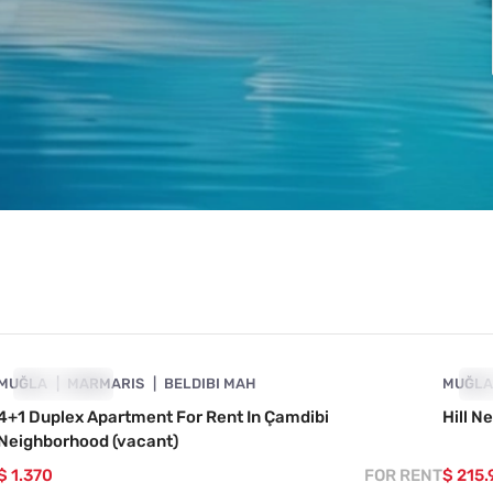
4890-1009
MUĞLA
SHOWCASE
MARMARIS
BELDIBI MAH
MUĞL
SH
4+1 Duplex Apartment For Rent In Çamdibi
Hill N
Neighborhood (vacant)
$ 1.370
FOR RENT
$ 215.