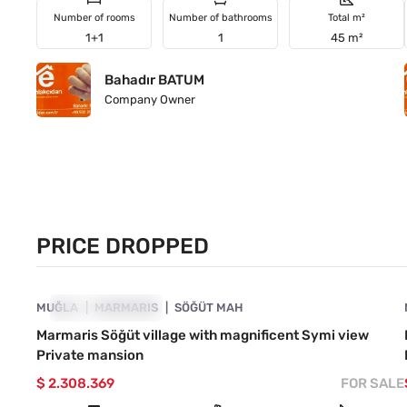
Number of rooms
Number of bathrooms
Total m²
1+1
1
45 m²
Bahadır BATUM
Company Owner
PRICE DROPPED
4890-1032
MUĞLA
PRICE DROPPED
MARMARIS
SÖĞÜT MAH
Marmaris Söğüt village with magnificent Symi view
Private mansion
$ 2.308.369
FOR SALE