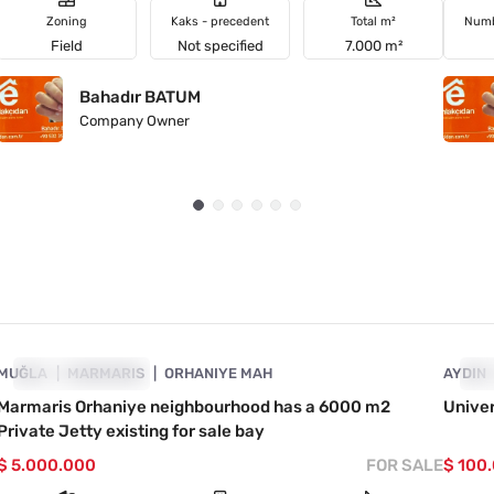
Zoning
Kaks - precedent
Total m²
Numb
Field
Not specified
7.000 m²
Bahadır BATUM
Company Owner
4890-1046
MUĞLA
PRICE DROPPED
MARMARIS
ORHANIYE MAH
AYDIN
PR
Marmaris Orhaniye neighbourhood has a 6000 m2
Univer
Private Jetty existing for sale bay
$ 5.000.000
FOR SALE
$ 100