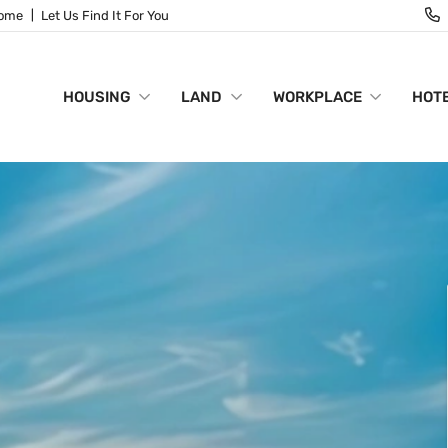
Home
Let Us Find It For You
HOUSING
LAND
WORKPLACE
HOTE