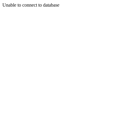
Unable to connect to database